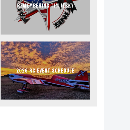
REMEMBERING TIM JESKY
2026 RC EVENT SCHEDULE