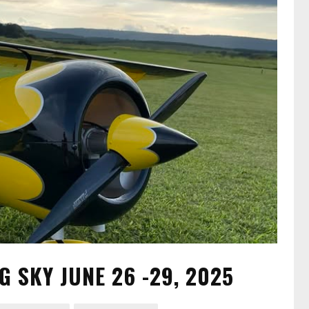
G SKY JUNE 26 -29, 2025