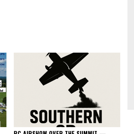
RC AIRSHOW OVER THE SUMMIT —