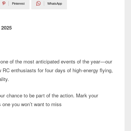
Pinterest
WhatsApp
 2025
one of the most anticipated events of the year—our
ow RC enthusiasts for four days of high-energy flying,
lity.
our chance to be part of the action. Mark your
s one you won’t want to miss