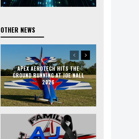
OTHER NEWS
APEX AEROTECH HITS THE
GROUND RUNNING AT JOE NALL
2026