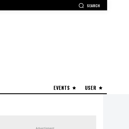
SEARCH
EVENTS
USER
Advertisment