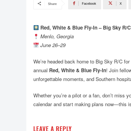
Facebook
X
Share
Red, White & Blue Fly-In – Big Sky R/C
Menlo, Georgia
June 26–29
We’re headed back home to Big Sky R/C for 
annual
! Join fell
Red, White & Blue Fly-In
unforgettable moments, and Southern hospita
Whether you’re a pilot or a fan, don’t miss y
calendar and start making plans now—this i
LEAVE A REPLY