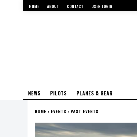
HOME
ABOUT
CONTACT
USER LOGIN
NEWS
PILOTS
PLANES & GEAR
HOME
EVENTS
PAST EVENTS