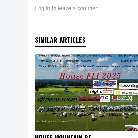
Log in to leave a comment
SIMILAR ARTICLES
HOUSE MOUNTAIN RC