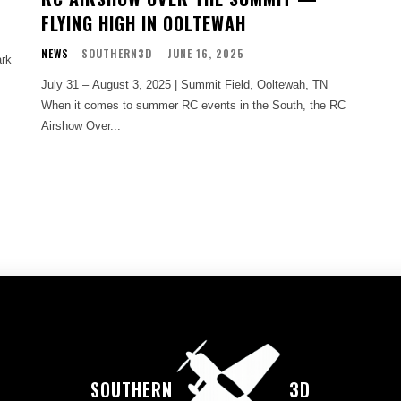
FLYING HIGH IN OOLTEWAH
NEWS
SOUTHERN3D
-
JUNE 16, 2025
rk
July 31 – August 3, 2025 | Summit Field, Ooltewah, TN
When it comes to summer RC events in the South, the RC
Airshow Over...
SOUTHERN
3D