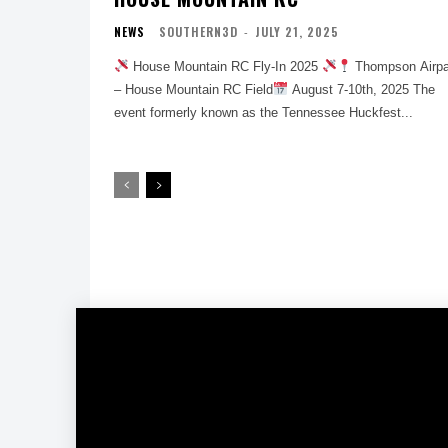
NEWS
SOUTHERN3D
-
JULY 21, 2025
House Mountain RC Fly-In 2025
Thompson Airpa
– House Mountain RC Field
August 7-10th, 2025 The
event formerly known as the Tennessee Huckfest...