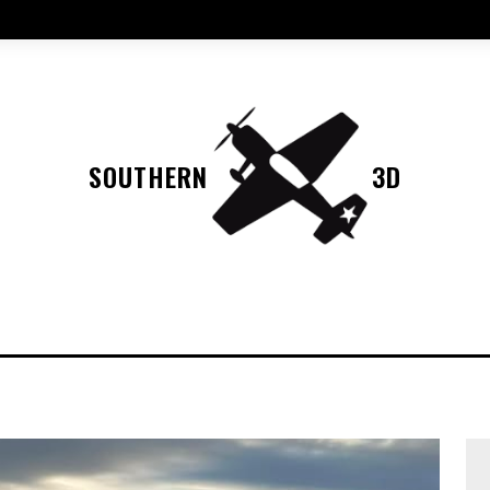
SOUTHERN
3D