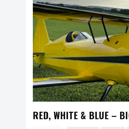
RED, WHITE & BLUE – BI