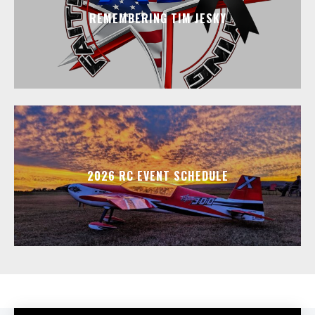
REMEMBERING TIM JESKY
2026 RC EVENT SCHEDULE