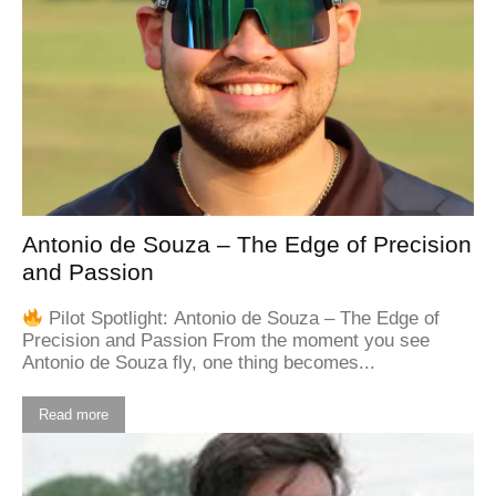
Antonio de Souza – The Edge of Precision
and Passion
Pilot Spotlight: Antonio de Souza – The Edge of
Precision and Passion From the moment you see
Antonio de Souza fly, one thing becomes...
Read more