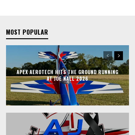
MOST POPULAR
APEX AEROTECH HITS THE GROUND RUNNING
AT JOE NALL 2026