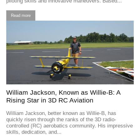
piloting skills and innovative maneuvers. Based...
Read more
William Jackson, Known as Willie-B: A
Rising Star in 3D RC Aviation
William Jackson, better known as Willie-B, has
quickly risen through the ranks of the 3D radio-
controlled (RC) aerobatics community. His impressive
skills, dedication, and...