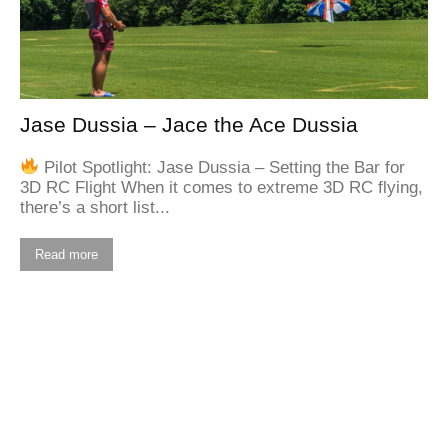
Jase Dussia – Jace the Ace Dussia
Pilot Spotlight: Jase Dussia – Setting the Bar for
3D RC Flight When it comes to extreme 3D RC flying,
there’s a short list...
Read more