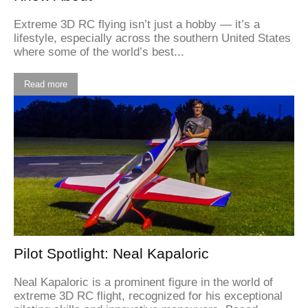
Extreme 3D RC flying isn’t just a hobby — it’s a
lifestyle, especially across the southern United States
where some of the world’s best...
Read more
Pilot Spotlight: Neal Kapaloric
Neal Kapaloric is a prominent figure in the world of
extreme 3D RC flight, recognized for his exceptional