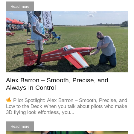
Read more
Alex Barron – Smooth, Precise, and
Always In Control
Pilot Spotlight: Alex Barron – Smooth, Precise, and
Low to the Deck When you talk about pilots who make
3D flying look effortless, you...
Read more