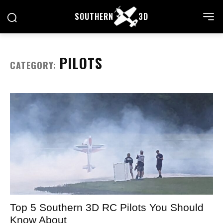
SOUTHERN
3D
PILOTS
CATEGORY:
Top 5 Southern 3D RC Pilots You Should
Know About