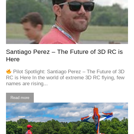
Santiago Perez – The Future of 3D RC is
Here
Pilot Spotlight: Santiago Perez – The Future of 3D
RC is Here In the world of extreme 3D RC flying, few
names are rising...
Read more