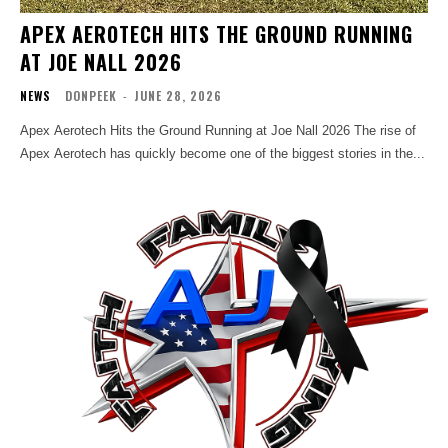
APEX AEROTECH HITS THE GROUND RUNNING
AT JOE NALL 2026
NEWS
DONPEEK
-
JUNE 28, 2026
Apex Aerotech Hits the Ground Running at Joe Nall 2026 The rise of
Apex Aerotech has quickly become one of the biggest stories in the...