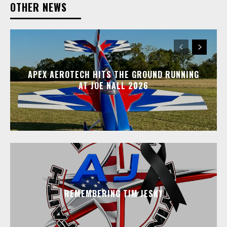
OTHER NEWS
APEX AEROTECH HITS THE GROUND RUNNING
AT JOE NALL 2026
REMEMBERING TIM JESKY