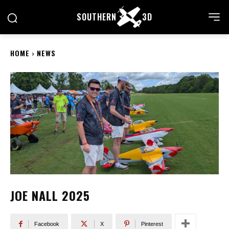
SOUTHERN
3D
HOME
NEWS
JOE NALL 2025
Facebook
X
Pinterest