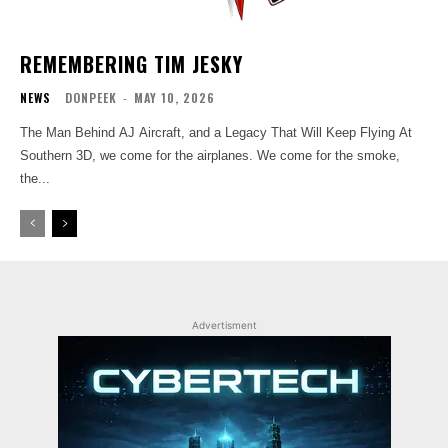
REMEMBERING TIM JESKY
NEWS
DONPEEK
-
MAY 10, 2026
The Man Behind AJ Aircraft, and a Legacy That Will Keep Flying At
Southern 3D, we come for the airplanes. We come for the smoke,
the...
Advertisment