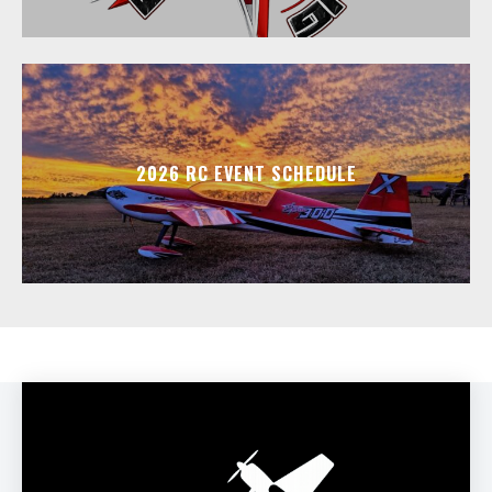
2026 RC EVENT SCHEDULE