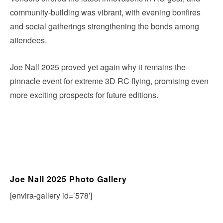
community-building was vibrant, with evening bonfires
and social gatherings strengthening the bonds among
attendees.
Joe Nall 2025 proved yet again why it remains the
pinnacle event for extreme 3D RC flying, promising even
more exciting prospects for future editions.
Joe Nall 2025 Photo Gallery
[envira-gallery id=’578′]