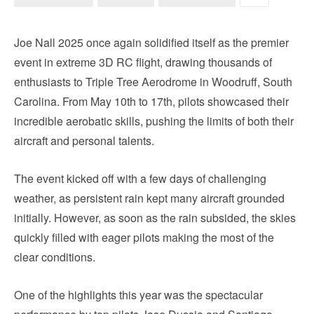
Joe Nall 2025 once again solidified itself as the premier
event in extreme 3D RC flight, drawing thousands of
enthusiasts to Triple Tree Aerodrome in Woodruff, South
Carolina. From May 10th to 17th, pilots showcased their
incredible aerobatic skills, pushing the limits of both their
aircraft and personal talents.
The event kicked off with a few days of challenging
weather, as persistent rain kept many aircraft grounded
initially. However, as soon as the rain subsided, the skies
quickly filled with eager pilots making the most of the
clear conditions.
One of the highlights this year was the spectacular