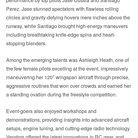
performance by top pilots Jase Dussia and Santiago
Perez. Jase stunned spectators with flawless rolling
circles and gravity-defying hovers mere inches above the
runway, while Santiago brought high-energy maneuvers
including breathtaking knife-edge spins and heart-
stopping blenders.
Among the emerging talents was Ashleigh Heath, one of
the few female pilots excelling at the event, impressively
maneuvering her 120″ wingspan aircraft through precise,
aggressive routines that won over crowds and earned her
a standing ovation during the freestyle competition.
Event-goers also enjoyed workshops and
demonstrations, providing insights into advanced aircraft
setups, engine tuning, and cutting-edge radio technology.
Vendors offered the latest innovations in RC gear, and