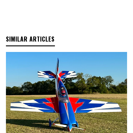
SIMILAR ARTICLES