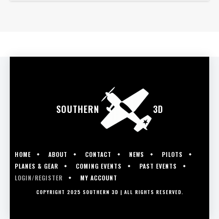
SOUTHERN
3D
HOME
ABOUT
CONTACT
NEWS
PILOTS
PLANES & GEAR
COMING EVENTS
PAST EVENTS
LOGIN/REGISTER
MY ACCOUNT
COPYRIGHT 2025 SOUTHERN 3D | ALL RIGHTS RESERVED.