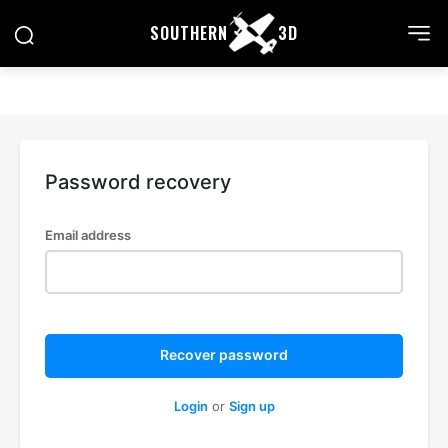
SOUTHERN
3D
Password recovery
Email address
Recover password
Login
or
Sign up